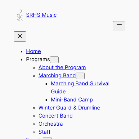
Skip
to
SRHS Music
content
Home
Programs
About the Program
Marching Band
Marching Band Survival
Guide
Mini-Band Camp
Winter Guard & Drumline
Concert Band
Orchestra
Staff