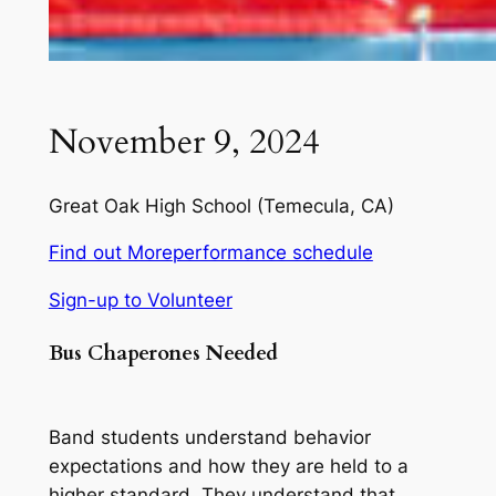
November 9, 2024
Great Oak High School
(Temecula, CA)
Find out More
performance schedule
Sign-up to Volunteer
Bus Chaperones
Needed
Band students understand behavior
expectations and how they are held to a
higher standard. They understand that