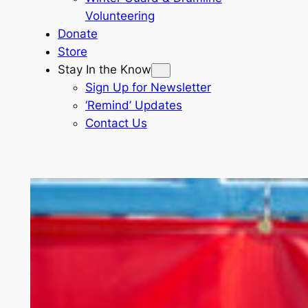
Volunteering
Donate
Store
Stay In the Know
Sign Up for Newsletter
‘Remind’ Updates
Contact Us