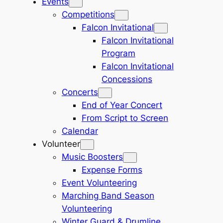
Events
Competitions
Falcon Invitational
Falcon Invitational
Program
Falcon Invitational
Concessions
Concerts
End of Year Concert
From Script to Screen
Calendar
Volunteer
Music Boosters
Expense Forms
Event Volunteering
Marching Band Season
Volunteering
Winter Guard & Drumline