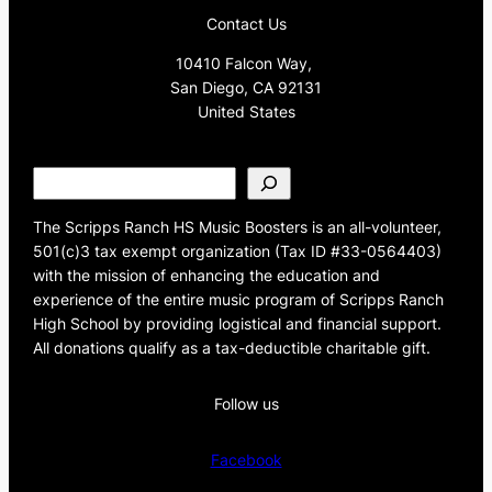
Contact Us
10410 Falcon Way,
San Diego, CA 92131
United States
S
e
a
The Scripps Ranch HS Music Boosters is an all-volunteer,
r
501(c)3 tax exempt organization (Tax ID #33-0564403)
c
with the mission of enhancing the education and
h
experience of the entire music program of Scripps Ranch
High School by providing logistical and financial support.
All donations qualify as a tax-deductible charitable gift.
Follow us
Facebook