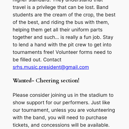
travel is a privilege that can be lost. Band
students are the cream of the crop, the best
of the best, and riding the bus with them,
helping them get all their uniform parts
together and such… is really a fun job. Stay
to lend a hand with the pit crew to get into
tournaments free! Volunteer forms need to
be filled out. Contact
srhs.music.president@gmail.com
Wanted- Cheering section!
Please consider joining us in the stadium to
show support for our performers. Just like
our tournament, unless you are volunteering
with the band, you will need to purchase
tickets, and concessions will be available.