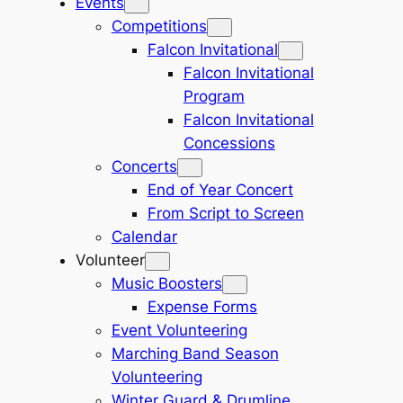
Events
Competitions
Falcon Invitational
Falcon Invitational
Program
Falcon Invitational
Concessions
Concerts
End of Year Concert
From Script to Screen
Calendar
Volunteer
Music Boosters
Expense Forms
Event Volunteering
Marching Band Season
Volunteering
Winter Guard & Drumline