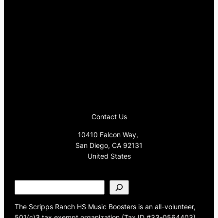
Contact Us
10410 Falcon Way,
San Diego, CA 92131
United States
S
e
a
The Scripps Ranch HS Music Boosters is an all-volunteer,
r
501(c)3 tax exempt organization (Tax ID #33-0564403)