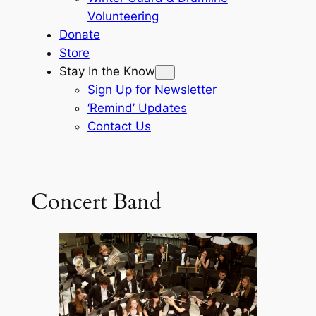
Volunteering
Donate
Store
Stay In the Know
Sign Up for Newsletter
‘Remind’ Updates
Contact Us
Concert Band