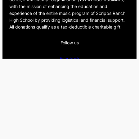
c
with the mission of enhancing the education and
h
experience of the entire music program of Scripps Ranch
High School by providing logistical and financial support.
All donations qualify as a tax-deductible charitable gift.
Follow us
Facebook
Instagram