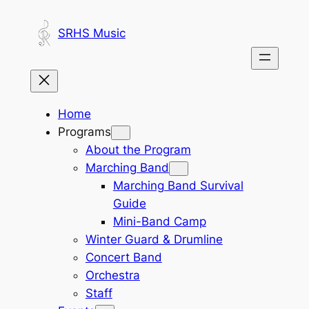
Skip
to
SRHS Music
content
Home
Programs
About the Program
Marching Band
Marching Band Survival
Guide
Mini-Band Camp
Winter Guard & Drumline
Concert Band
Orchestra
Staff