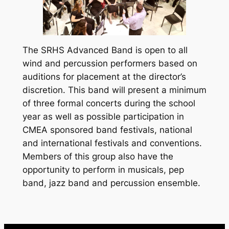
The SRHS Advanced Band is open to all
wind and percussion performers based on
auditions for placement at the director’s
discretion. This band will present a minimum
of three formal concerts during the school
year as well as possible participation in
CMEA sponsored band festivals, national
and international festivals and conventions.
Members of this group also have the
opportunity to perform in musicals, pep
band, jazz band and percussion ensemble.